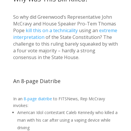
So why did Greenwood’s Representative John
McCravy and House Speaker Pro-Tem Thomas
Pope
kill this on a technicality
using an
extreme
interpretation
of the State Constitution? The
challenge to this ruling barely squeaked by with
a four vote majority – hardly a strong
consensus in the State House.
An 8-page Diatribe
In an
8-page diatribe
to FITSNews, Rep McCravy
invokes:
American Idol contestant Caleb Kennedy who killed a
man with his car after using a vaping device while
driving