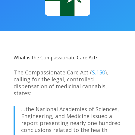
What is the Compassionate Care Act?
The Compassionate Care Act (
S.150
),
calling for the legal, controlled
dispensation of medicinal cannabis,
states:
…the National Academies of Sciences,
Engineering, and Medicine issued a
report presenting nearly one hundred
conclusions related to the health