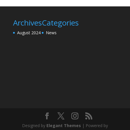
Archives
Categories
August 2024
News
Designed by
Elegant Themes
| Powered by