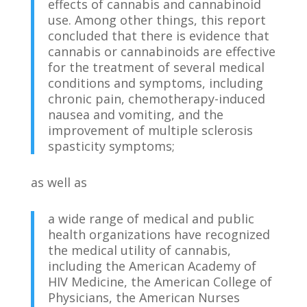
effects of cannabis and cannabinoid
use. Among other things, this report
concluded that there is evidence that
cannabis or cannabinoids are effective
for the treatment of several medical
conditions and symptoms, including
chronic pain, chemotherapy-induced
nausea and vomiting, and the
improvement of multiple sclerosis
spasticity symptoms;
as well as
a wide range of medical and public
health organizations have recognized
the medical utility of cannabis,
including the American Academy of
HIV Medicine, the American College of
Physicians, the American Nurses