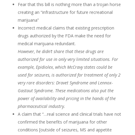
Fear that this bill is nothing more than a trojan horse
creating an “infrastructure for future recreational
marijuana”
Incorrect medical claims that existing prescription
drugs authorized by the FDA make the need for
medical marijuana redundant.
However, he didn’t share that these drugs are
authorized for use in only very limited situations. For
example, Epidiolex, which McCravy states could be
used for seizures, is authorized for treatment of only 2
very rare disorders: Dravet Syndrome and Lennox-
Gastaut Syndrome. These medications also put the
power of availability and pricing in the hands of the
pharmaceutical industry.
A claim that “…real science and clinical trials have not
confirmed the benefits of marijuana for other
conditions [outside of seizures, MS and appetite