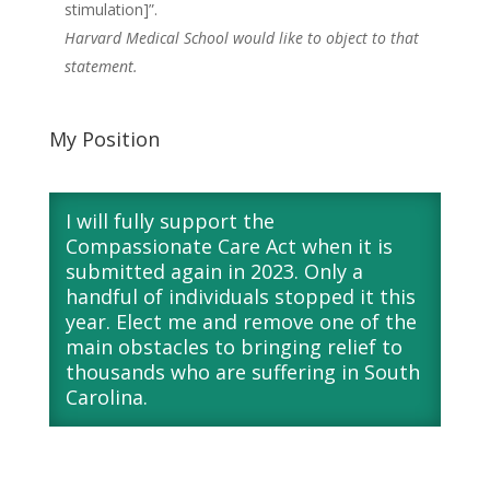
stimulation]”.
Harvard Medical School would like to object to that
statement.
My Position
I will fully support the
Compassionate Care Act when it is
submitted again in 2023. Only a
handful of individuals stopped it this
year. Elect me and remove one of the
main obstacles to bringing relief to
thousands who are suffering in South
Carolina.