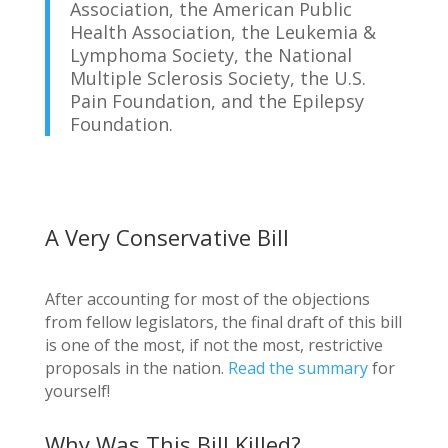
Association, the American Public
Health Association, the Leukemia &
Lymphoma Society, the National
Multiple Sclerosis Society, the U.S.
Pain Foundation, and the Epilepsy
Foundation.
A Very Conservative Bill
After accounting for most of the objections
from fellow legislators, the final draft of this bill
is one of the most, if not the most, restrictive
proposals in the nation.
Read the summary
for
yourself!
Why Was This Bill Killed?