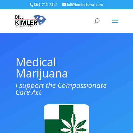
864-715-2341
bill@kimlerforsc.com
Medical
Marijuana
I support the Compassionate
Care Act